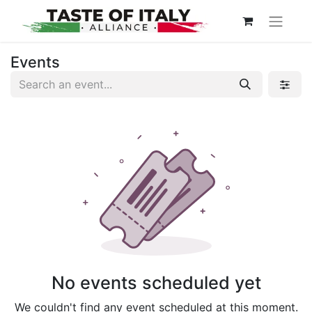
Events
No events scheduled yet
We couldn't find any event scheduled at this moment.