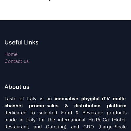
Useful Links
Home
Contact us
About us
Taste of Italy is an
innovative phygital iTV multi-
channel promo-sales & distribution platform
dedicated to selected Food & Beverage products
made in Italy for the international Ho.Re.Ca (Hotel,
Restaurant, and Catering) and GDO (Large-Scale