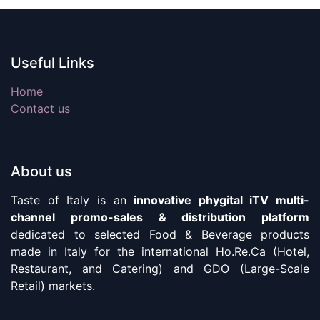
Useful Links
Home
Contact us
About us
Taste of Italy is an
innovative phygital iTV multi-
channel promo-sales & distribution platform
dedicated to selected Food & Beverage products
made in Italy for the international Ho.Re.Ca (Hotel,
Restaurant, and Catering) and GDO (Large-Scale
Retail) markets.