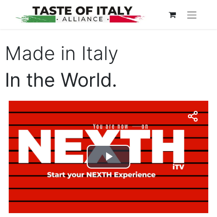
Made in Italy
In the World.