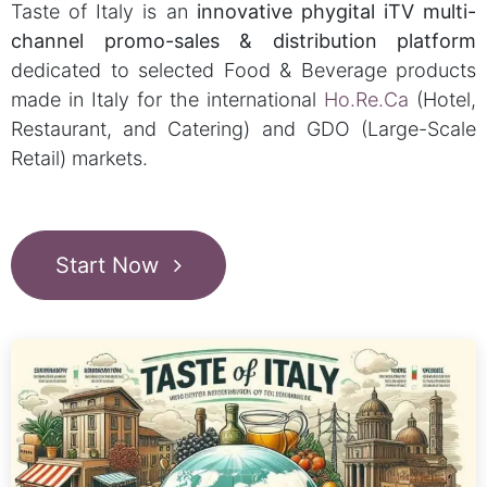
Taste of Italy is an
innovative phygital iTV multi-
channel promo-sales & distribution platform
dedicated to selected Food & Beverage products
made in Italy for the international
Ho.Re.Ca
(Hotel,
Restaurant, and Catering) and GDO (Large-Scale
Retail) markets.
Start Now