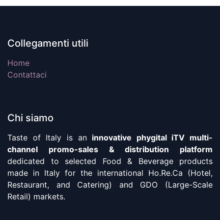
Collegamenti utili
Home
Contattaci
Chi siamo
Taste of Italy is an
innovative phygital iTV multi-
channel promo-sales & distribution platform
dedicated to selected Food & Beverage products
made in Italy for the international Ho.Re.Ca (Hotel,
Restaurant, and Catering) and GDO (Large-Scale
Retail) markets.