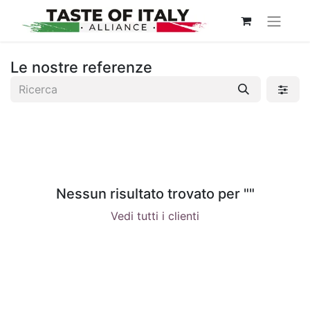
Le nostre referenze
Nessun risultato trovato per "
"
Vedi tutti i clienti